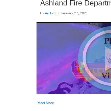
Ashland Fire Departm
By
Air Fox
|
January 27, 2021
Read More