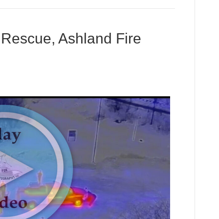
 Rescue, Ashland Fire