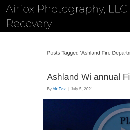
Airfox Photography, LLC
Recovery
Posts Tagged ‘Ashland Fire Depart
Ashland Wi annual Fi
By
Air Fox
|
July 5, 2021