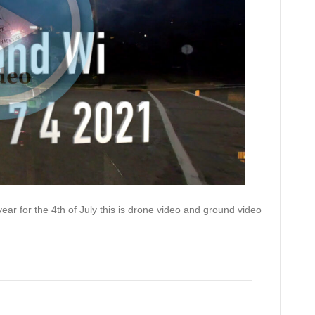
ear for the 4th of July this is drone video and ground video