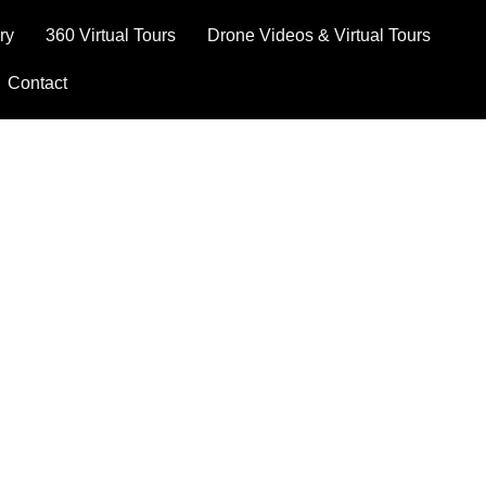
ry
360 Virtual Tours
Drone Videos & Virtual Tours
Contact