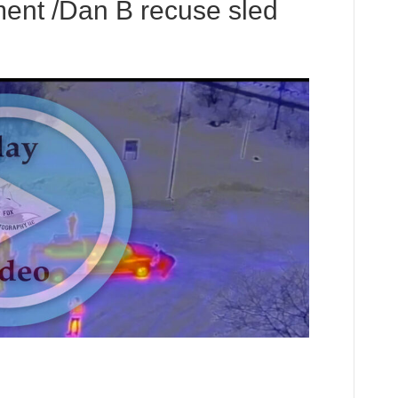
ent /Dan B recuse sled