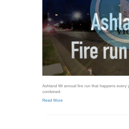
Ashland Wi annual fire run that happens every y
combined.
Read More