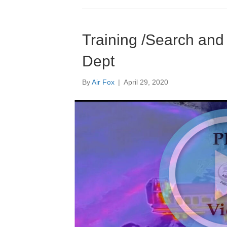
Training /Search and
Dept
By
Air Fox
|
April 29, 2020