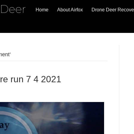
 Deer
Home
About Airfox
Drone Deer Recove
ment’
re run 7 4 2021