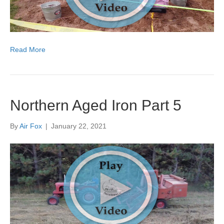
Read More
Northern Aged Iron Part 5
By
Air Fox
|
January 22, 2021