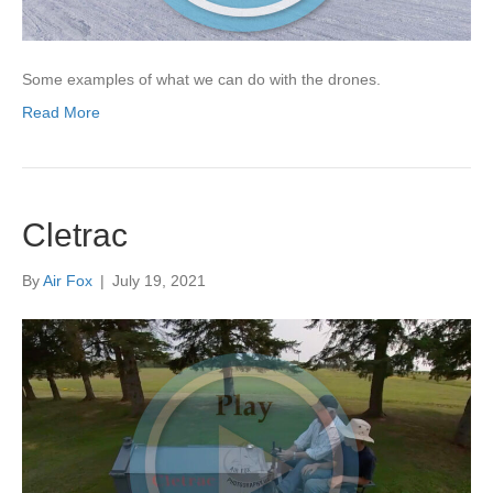
Some examples of what we can do with the drones.
Read More
Cletrac
By
Air Fox
|
July 19, 2021