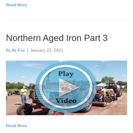
Read More
Northern Aged Iron Part 3
By
Air Fox
|
January 22, 2021
Read More