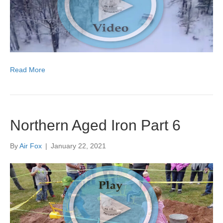
Read More
Northern Aged Iron Part 6
By
Air Fox
|
January 22, 2021