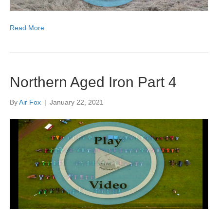
Read More
Northern Aged Iron Part 4
By
Air Fox
|
January 22, 2021