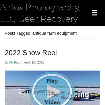
Airfox Photography,
LLC Deer Recovery
Posts Tagged ‘antique farm equipment’
2022 Show Reel
By
Air Fox
|
April 16, 2022