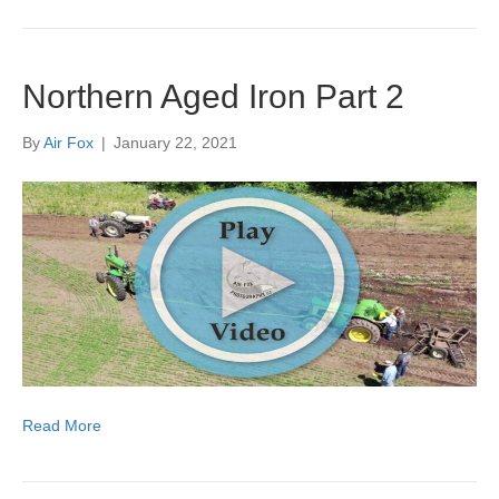
Northern Aged Iron Part 2
By
Air Fox
|
January 22, 2021
Read More