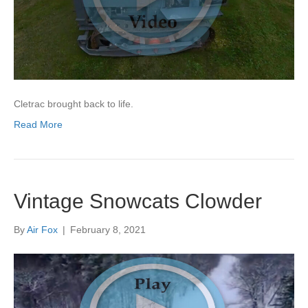
Cletrac brought back to life.
Read More
Vintage Snowcats Clowder
By
Air Fox
|
February 8, 2021