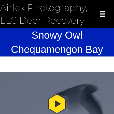
Airfox Photography,
LLC Deer Recovery
Snowy Owl
Chequamengon Bay