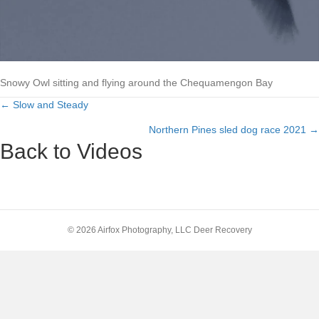
Snowy Owl sitting and flying around the Chequamengon Bay
← Slow and Steady
Posts
Northern Pines sled dog race 2021 →
navigation
Back to Videos
© 2026 Airfox Photography, LLC Deer Recovery